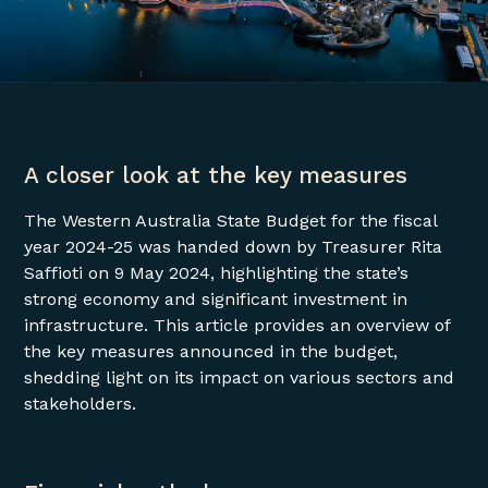
A closer look at the key measures
The Western Australia State Budget for the fiscal
year 2024-25 was handed down by Treasurer Rita
Saffioti on 9 May 2024, highlighting the state’s
strong economy and significant investment in
infrastructure. This article provides an overview of
the key measures announced in the budget,
shedding light on its impact on various sectors and
stakeholders.