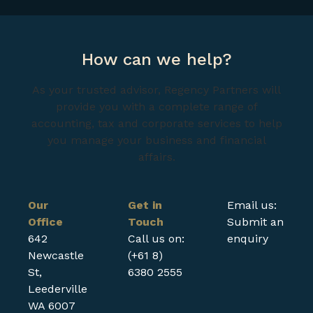
How can we help?
As your trusted advisor, Regency Partners will
provide you with a complete range of
accounting, tax and corporate services to help
you manage your business and financial
affairs.
Our
Get in
Email us:
Office
Touch
Submit an
642
Call us on:
enquiry
Newcastle
(+61 8)
St,
6380 2555
Leederville
WA 6007