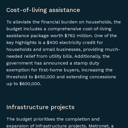
Cost-of-living assistance
To alleviate the financial burden on households, the
budget includes a comprehensive cost-of-living
assistance package worth $762 million. One of the
key highlights is a $400 electricity credit for
households and small businesses, providing much-
needed relief from utility bills. Additionally, the
government has announced a stamp duty
exemption for first-home buyers, increasing the
threshold to $450,000 and extending concessions
up to $600,000.
Infrastructure projects
The budget prioritises the completion and
expansion of infrastructure projects. Metronet, a