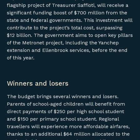
flagship project of Treasurer Saffioti, will receive a
significant funding boost of $700 million from the
state and federal governments. This investment will
contribute to the project’s total cost, surpassing
$12 billion. The government aims to open key pillars
of the Metronet project, including the Yanchep
extension and Ellenbrook services, before the end
of this year.
Winners and losers
The budget brings several winners and losers.
Parents of school-aged children will benefit from
direct payments of $250 per high school student
and $150 per primary school student. Regional
travellers will experience more affordable airfares,
thanks to an additional $64 million allocated to the