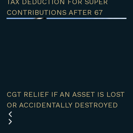
TAX DEDUCTION FOR SUPER
CONTRIBUTIONS AFTER 67
CGT RELIEF IF AN ASSET IS LOST
OR ACCIDENTALLY DESTROYED