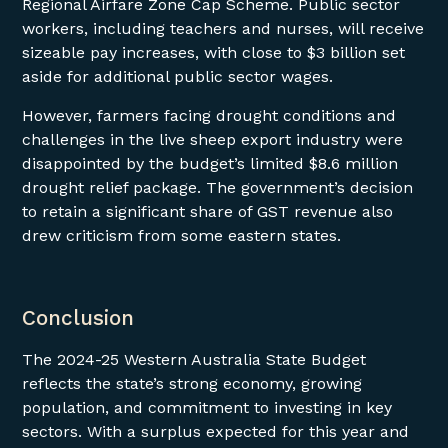
Regional Airfare Zone Cap Scheme. Public sector
workers, including teachers and nurses, will receive
sizeable pay increases, with close to $3 billion set
aside for additional public sector wages.
However, farmers facing drought conditions and
challenges in the live sheep export industry were
disappointed by the budget’s limited $8.6 million
drought relief package. The government’s decision
to retain a significant share of GST revenue also
drew criticism from some eastern states.
Conclusion
The 2024-25 Western Australia State Budget
reflects the state’s strong economy, growing
population, and commitment to investing in key
sectors. With a surplus expected for this year and