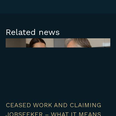
Related news
CEASED WORK AND CLAIMING
JOBSEEKER – WHAT IT MEANS