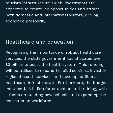
tourism infrastructure. Such investments are
expected to create job opportunities and attract
both domestic and international visitors, driving
economic prosperity.
Healthcare and education
Recognising the importance of robust healthcare
services, the state government has allocated over
$3 billion to boost the health system. This funding
will be utilised to expand hospital services, invest in
regional health services, and develop additional
healthcare infrastructure. Furthermore, the budget
includes $1.3 billion for education and training, with
a focus on building new schools and expanding the
construction workforce.