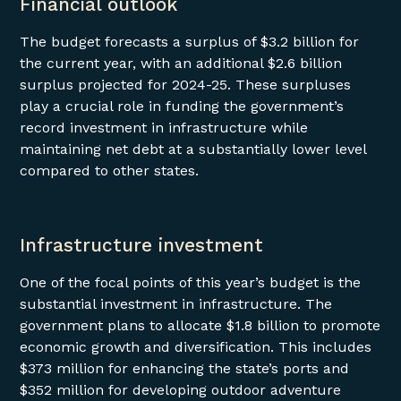
Financial outlook
The budget forecasts a surplus of $3.2 billion for
the current year, with an additional $2.6 billion
surplus projected for 2024-25. These surpluses
play a crucial role in funding the government’s
record investment in infrastructure while
maintaining net debt at a substantially lower level
compared to other states.
Infrastructure investment
One of the focal points of this year’s budget is the
substantial investment in infrastructure. The
government plans to allocate $1.8 billion to promote
economic growth and diversification. This includes
$373 million for enhancing the state’s ports and
$352 million for developing outdoor adventure