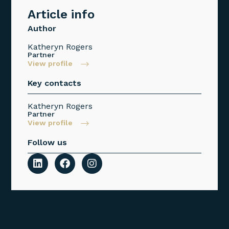
Article info
Author
Katheryn Rogers
Partner
View profile
Key contacts
Katheryn Rogers
Partner
View profile
Follow us