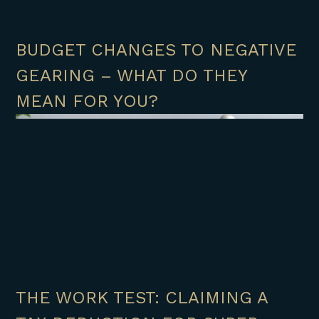
BUDGET CHANGES TO NEGATIVE
GEARING – WHAT DO THEY
MEAN FOR YOU?
THE WORK TEST: CLAIMING A