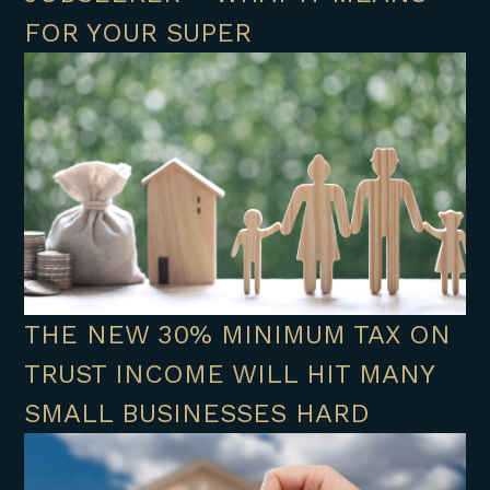
FOR YOUR SUPER
THE NEW 30% MINIMUM TAX ON
TRUST INCOME WILL HIT MANY
SMALL BUSINESSES HARD