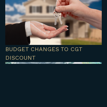
BUDGET CHANGES TO CGT
DISCOUNT