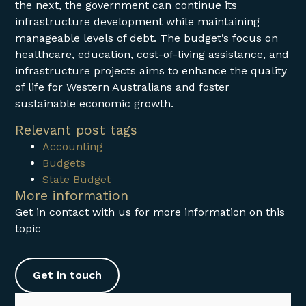
the next, the government can continue its
infrastructure development while maintaining
manageable levels of debt. The budget’s focus on
healthcare, education, cost-of-living assistance, and
infrastructure projects aims to enhance the quality
of life for Western Australians and foster
sustainable economic growth.
Relevant post tags
Accounting
Budgets
State Budget
More information
Get in contact with us for more information on this
topic
Get in touch