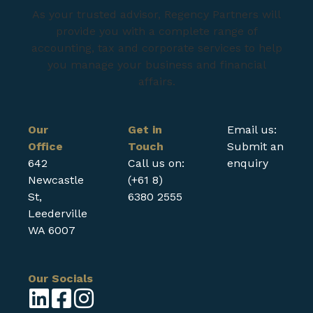
As your trusted advisor, Regency Partners will
provide you with a complete range of
accounting, tax and corporate services to help
you manage your business and financial
affairs.
Our
Get in
Email us:
Office
Touch
Submit an
642
Call us on:
enquiry
Newcastle
(+61 8)
St,
6380 2555
Leederville
WA 6007
Our Socials