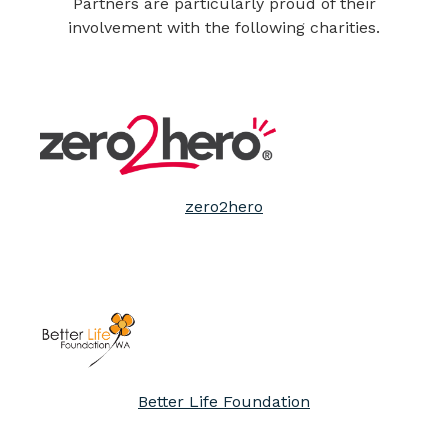
Partners are particularly proud of their
involvement with the following charities.
zero2hero
Better Life Foundation