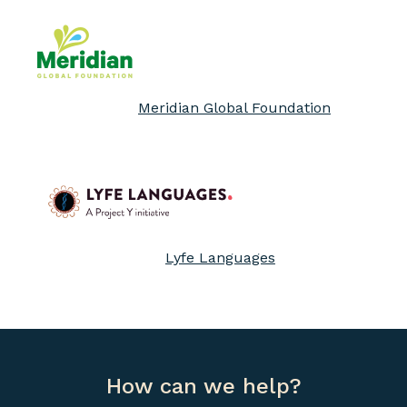
Meridian Global Foundation
Lyfe Languages
How can we help?