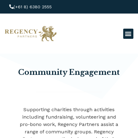
(+61 8) 6380 2555
Clien
Make
Community Engagement
Supporting charities through activities
including fundraising, volunteering and
pro-bono work, Regency Partners assist a
range of community groups. Regency