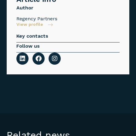
Author
Regency Partners
View profile
Key contacts
Follow us
Related news