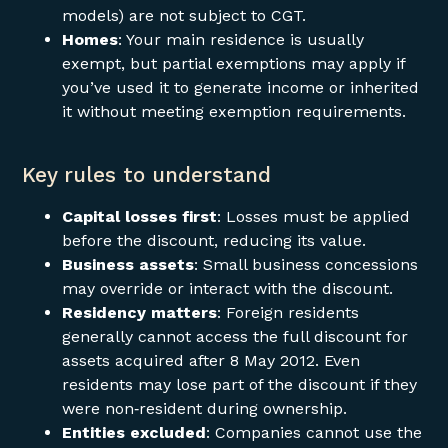
models) are not subject to CGT.
Homes
: Your main residence is usually
exempt, but partial exemptions may apply if
you’ve used it to generate income or inherited
it without meeting exemption requirements.
Key rules to understand
Capital losses first
: Losses must be applied
before the discount, reducing its value.
Business assets
: Small business concessions
may override or interact with the discount.
Residency matters
: Foreign residents
generally cannot access the full discount for
assets acquired after 8 May 2012. Even
residents may lose part of the discount if they
were non‑resident during ownership.
Entities excluded
: Companies cannot use the