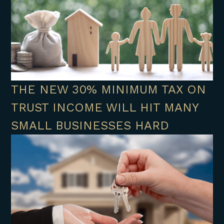
THE NEW 30% MINIMUM TAX ON
TRUST INCOME WILL HIT MANY
SMALL BUSINESSES HARD