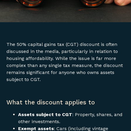
The 50% capital gains tax (CGT) discount is often
discussed in the media, particularly in relation to
housing affordability. While the issue is far more
complex than any single tax measure, the discount
remains significant for anyone who owns assets
subject to CGT.
What the discount applies to
Assets subject to CGT
: Property, shares, and
other investments.
Exempt assets
: Cars (including vintage