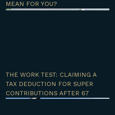
MEAN FOR YOU?
THE WORK TEST: CLAIMING A
TAX DEDUCTION FOR SUPER
CONTRIBUTIONS AFTER 67