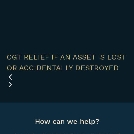
CGT RELIEF IF AN ASSET IS LOST
OR ACCIDENTALLY DESTROYED
How can we help?