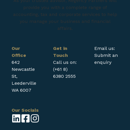
As your trusted advisor, Regency Partners will
provide you with a complete range of
accounting, tax and corporate services to help
you manage your business and financial
affairs.
Our
Get in
Email us:
Office
Touch
Submit an
642
Call us on:
enquiry
Newcastle
(+61 8)
St,
6380 2555
Leederville
WA 6007
Our Socials