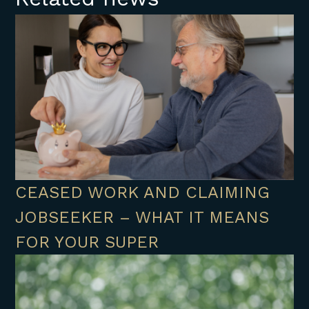
CEASED WORK AND CLAIMING
JOBSEEKER – WHAT IT MEANS
FOR YOUR SUPER