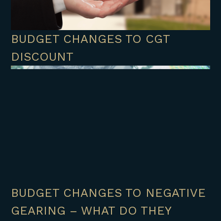
BUDGET CHANGES TO CGT
DISCOUNT
BUDGET CHANGES TO NEGATIVE
GEARING – WHAT DO THEY