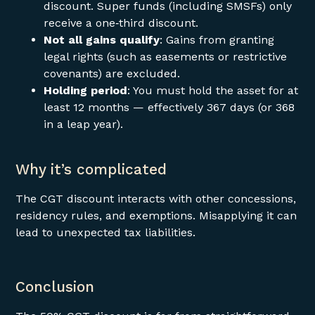
discount. Super funds (including SMSFs) only
receive a one‑third discount.
Not all gains qualify
: Gains from granting
legal rights (such as easements or restrictive
covenants) are excluded.
Holding period
: You must hold the asset for at
least 12 months — effectively 367 days (or 368
in a leap year).
Why it’s complicated
The CGT discount interacts with other concessions,
residency rules, and exemptions. Misapplying it can
lead to unexpected tax liabilities.
Conclusion