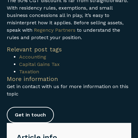
The 50% CGT discount is far from straightforward.
With residency rules, exemptions, and small
business concessions all in play, it’s easy to
misinterpret how it applies. Before selling assets,
speak with
Regency Partners
to understand the
rules and protect your position.
Relevant post tags
Accounting
Capital Gains Tax
Taxation
More information
Get in contact with us for more information on this
topic
Get in touch
Article info