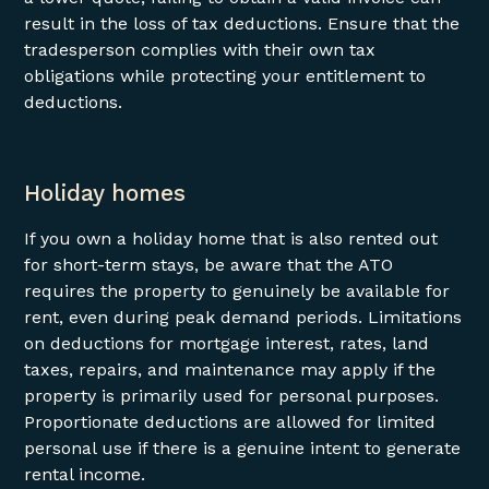
result in the loss of tax deductions. Ensure that the
tradesperson complies with their own tax
obligations while protecting your entitlement to
deductions.
Holiday homes
If you own a holiday home that is also rented out
for short-term stays, be aware that the ATO
requires the property to genuinely be available for
rent, even during peak demand periods. Limitations
on deductions for mortgage interest, rates, land
taxes, repairs, and maintenance may apply if the
property is primarily used for personal purposes.
Proportionate deductions are allowed for limited
personal use if there is a genuine intent to generate
rental income.