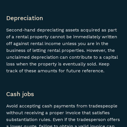
Depreciation
Second-hand depreciating assets acquired as part
of a rental property cannot be immediately written
off against rental income unless you are in the
business of letting rental properties. However, the
unclaimed depreciation can contribute to a capital
loss when the property is eventually sold. Keep
track of these amounts for future reference.
Cash jobs
Avoid accepting cash payments from tradespeople
without receiving a proper invoice that satisfies
substantiation rules. Even if the tradesperson offers
a lower quote, failing to obtain a valid invoice can