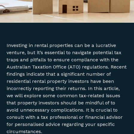
Investing in rental properties can be a lucrative
venture, but it’s essential to navigate potential tax
traps and pitfalls to ensure compliance with the
Australian Taxation Office (ATO) regulations. Recent
findings indicate that a significant number of
residential rental property investors have been
incorrectly reporting their returns. In this article,
we will explore some common tax-related issues
that property investors should be mindful of to
avoid unnecessary complications. It is crucial to
consult with a tax professional or financial advisor
for personalised advice regarding your specific
circumstances.