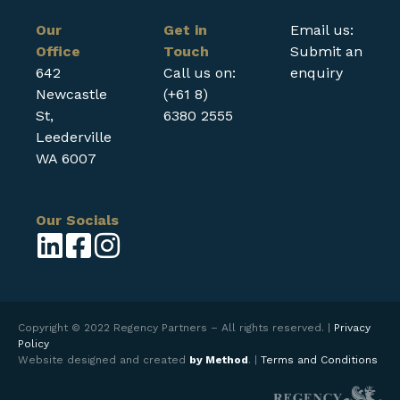
Our
Get in
Email us:
Office
Touch
Submit an
642
Call us on:
enquiry
Newcastle
(+61 8)
St,
6380 2555
Leederville
WA 6007
Our Socials
Copyright © 2022 Regency Partners – All rights reserved. |
Privacy
Policy
Website designed and created
by Method
. |
Terms and Conditions