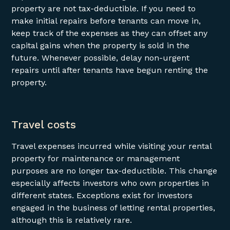
property are not tax-deductible. If you need to
make initial repairs before tenants can move in,
keep track of the expenses as they can offset any
capital gains when the property is sold in the
future. Whenever possible, delay non-urgent
repairs until after tenants have begun renting the
property.
Travel costs
Travel expenses incurred while visiting your rental
property for maintenance or management
purposes are no longer tax-deductible. This change
especially affects investors who own properties in
different states. Exceptions exist for investors
engaged in the business of letting rental properties,
although this is relatively rare.