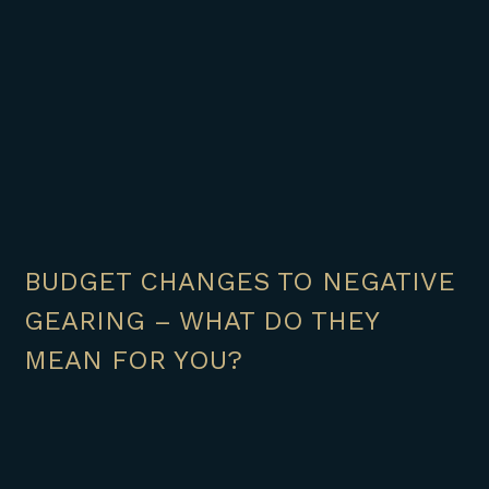
BUDGET CHANGES TO NEGATIVE
GEARING – WHAT DO THEY
MEAN FOR YOU?