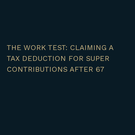
THE WORK TEST: CLAIMING A
TAX DEDUCTION FOR SUPER
CONTRIBUTIONS AFTER 67