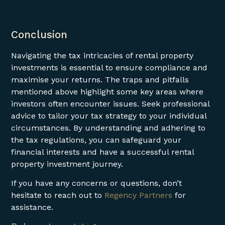
Conclusion
Navigating the tax intricacies of rental property
investments is essential to ensure compliance and
maximise your returns. The traps and pitfalls
mentioned above highlight some key areas where
investors often encounter issues. Seek professional
advice to tailor your tax strategy to your individual
circumstances. By understanding and adhering to
the tax regulations, you can safeguard your
financial interests and have a successful rental
property investment journey.
If you have any concerns or questions, don’t
hesitate to reach out to
Regency Partners
for
assistance.