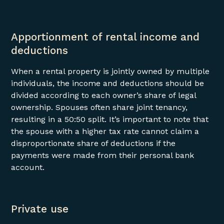
Apportionment of rental income and
deductions
When a rental property is jointly owned by multiple
individuals, the income and deductions should be
divided according to each owner’s share of legal
ownership. Spouses often share joint tenancy,
resulting in a 50:50 split. It’s important to note that
the spouse with a higher tax rate cannot claim a
disproportionate share of deductions if the
payments were made from their personal bank
account.
Private use