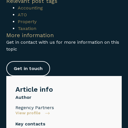
Relevant post tags
Accounting
ATO
Property
Taxation
More information
Get in contact with us for more information on this
topic
Get in touch
Article info
Author
Regency Partners
View profile
Key contacts