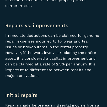
compromised.
Repairs vs. improvements
Immediate deductions can be claimed for genuine
repair expenses incurred to fix wear and tear
issues or broken items in the rental property.
However, if the work involves replacing the entire
asset, it is considered a capital improvement and
can be claimed at a rate of 2.5% per annum. It is
important to differentiate between repairs and
major renovations.
Initial repairs
Repairs made before earning rental income from a