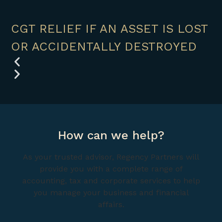
CGT RELIEF IF AN ASSET IS LOST
OR ACCIDENTALLY DESTROYED
How can we help?
As your trusted advisor, Regency Partners will
provide you with a complete range of
accounting, tax and corporate services to help
you manage your business and financial
affairs.