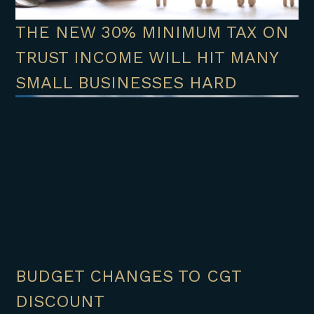
THE NEW 30% MINIMUM TAX ON
TRUST INCOME WILL HIT MANY
SMALL BUSINESSES HARD
BUDGET CHANGES TO CGT
DISCOUNT