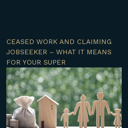
CEASED WORK AND CLAIMING
JOBSEEKER – WHAT IT MEANS
FOR YOUR SUPER