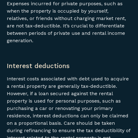
Expenses incurred for private purposes, such as
when the property is occupied by yourself,
relatives, or friends without charging market rent,
are not tax-deductible. It’s crucial to differentiate
between periods of private use and rental income
generation.
Interest deductions
Interest costs associated with debt used to acquire
a rental property are generally tax-deductible.
However, if a loan secured against the rental
property is used for personal purposes, such as
purchasing a car or renovating your primary
residence, interest deductions can only be claimed
on a proportional basis. Care should be taken
during refinancing to ensure the tax deductibility of
interest related to the rental property is not