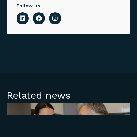
Follow us
Related news