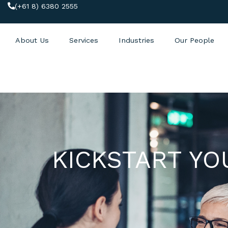
(+61 8) 6380 2555
About Us
Services
Industries
Our People
KICKSTART YO