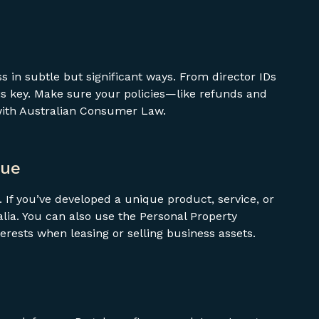
 in subtle but significant ways. From director IDs
s key. Make sure your policies—like refunds and
with Australian Consumer Law.
que
t. If you’ve developed a unique product, service, or
ralia. You can also use the Personal Property
terests when leasing or selling business assets.