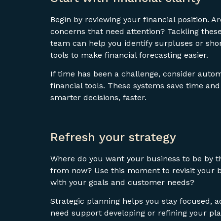
Begin by reviewing your financial position. A
concerns that need attention? Tackling these
team can help you identify surpluses or shor
tools to make financial forecasting easier.
If time has been a challenge, consider aut
financial tools. These systems save time an
smarter decisions, faster.
Refresh your strategy
Where do you want your business to be by th
from now? Use this moment to revisit your bu
with your goals and customer needs?
Strategic planning helps you stay focused, a
need support developing or refining your pla