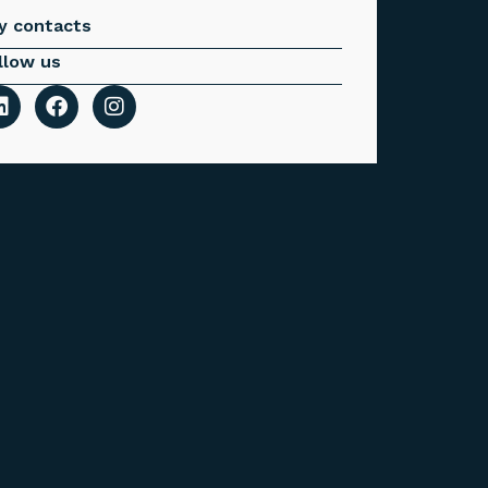
y contacts
llow us