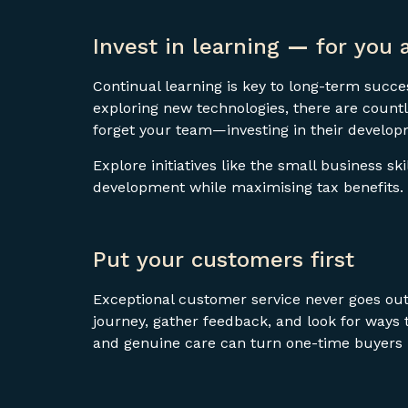
Invest in learning
—
for you 
Continual learning is key to long-term succes
exploring new technologies, there are countl
forget your team—investing in their develop
Explore initiatives like the small business sk
development while maximising tax benefits.
Put your customers first
Exceptional customer service never goes out
journey, gather feedback, and look for ways
and genuine care can turn one-time buyers i