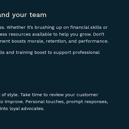
and your team
s. Whether it’s brushing up on financial skills or
ess resources available to help you grow. Don’t
ment boosts morale, retention, and performance.
ills and training boost to support professional
 of style. Take time to review your customer
 to improve. Personal touches, prompt responses,
nto loyal advocates.