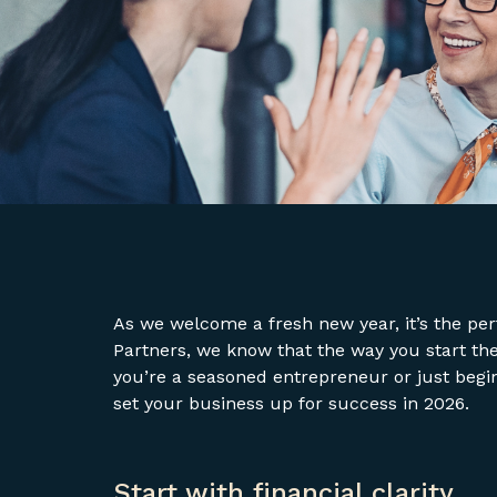
As we welcome a fresh new year, it’s the perf
Partners, we know that the way you start th
you’re a seasoned entrepreneur or just begi
set your business up for success in 2026.
Start with financial clarity