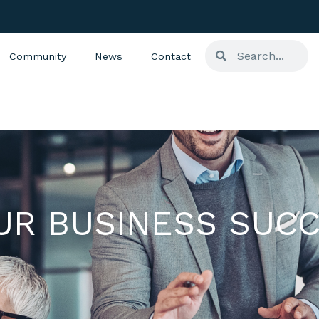
Community
News
Contact
UR BUSINESS SUCC