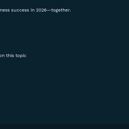
siness success in 2026—together.
n this topic