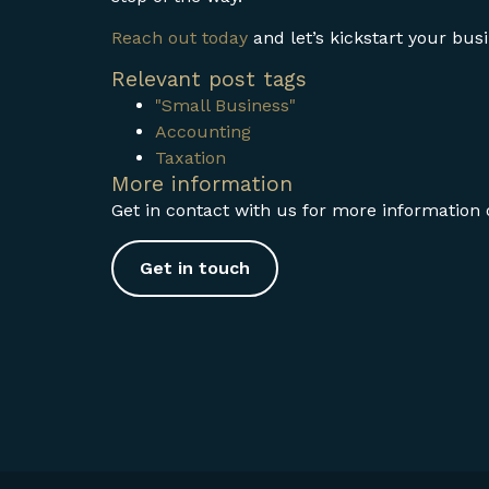
Reach out today
and let’s kickstart your bu
Relevant post tags
"Small Business"
Accounting
Taxation
More information
Get in contact with us for more information o
Get in touch