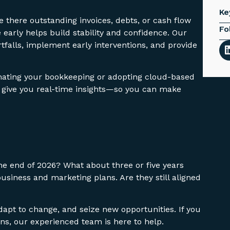
Ke
re there outstanding invoices, debts, or cash flow
Fo
 early helps build stability and confidence. Our
tfalls, implement early interventions, and provide
omating your bookkeeping or adopting cloud-based
d give you real-time insights—so you can make
e end of 2026? What about three or five years
siness and marketing plans. Are they still aligned
dapt to change, and seize new opportunities. If you
ns, our experienced team is here to help.