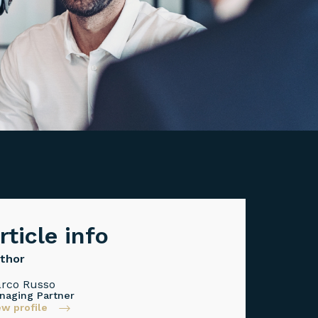
rticle info
thor
rco Russo
naging Partner
ew profile