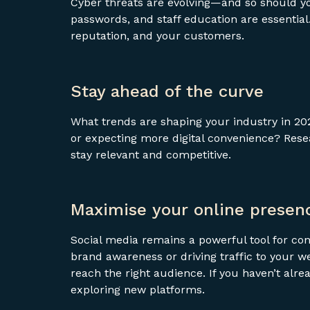
Cyber threats are evolving—and so should yo
passwords, and staff education are essential
reputation, and your customers.
Stay ahead of the curve
What trends are shaping your industry in 20
or expecting more digital convenience? Rese
stay relevant and competitive.
Maximise your online presen
Social media remains a powerful tool for co
brand awareness or driving traffic to your we
reach the right audience. If you haven’t alre
exploring new platforms.