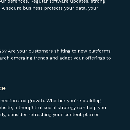
ur defences. Regular software updates, strong
. A secure business protects your data, your
26? Are your customers shifting to new platforms
arch emerging trends and adapt your offerings to
ce
nnection and growth. Whether you’re building
bsite, a thoughtful social strategy can help you
ady, consider refreshing your content plan or