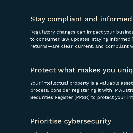
Stay compliant and informed
Regulatory changes can impact your business
to consumer law updates, staying informed i
returns—are clear, current, and compliant 
Protect what makes you uni
Your intellectual property is a valuable asse
process, consider registering it with IP Aust
Securities Register (PPSR) to protect your in
Prioritise cybersecurity