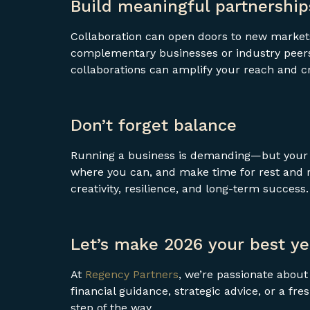
Build meaningful partnership
Collaboration can open doors to new markets
complementary businesses or industry peers.
collaborations can amplify your reach and 
Don’t forget balance
Running a business is demanding—but your w
where you can, and make time for rest and re
creativity, resilience, and long-term success.
Let’s make 2026 your best ye
At
Regency Partners
, we’re passionate abou
financial guidance, strategic advice, or a fr
step of the way.