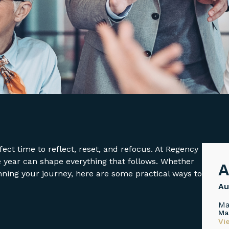
ect time to reflect, reset, and refocus. At Regency
e year can shape everything that follows. Whether
A
nning your journey, here are some practical ways to
Au
Ma
Ma
Vi