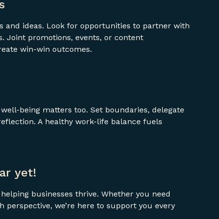
s
 and ideas. Look for opportunities to partner with
 Joint promotions, events, or content
create win-win outcomes.
ell-being matters too. Set boundaries, delegate
flection. A healthy work-life balance fuels
ar yet!
t helping businesses thrive. Whether you need
esh perspective, we’re here to support you every