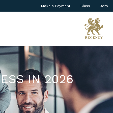
Make a Payment
Class
Xero
ESS IN 2026