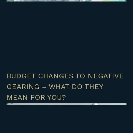
BUDGET CHANGES TO NEGATIVE
GEARING – WHAT DO THEY
MEAN FOR YOU?