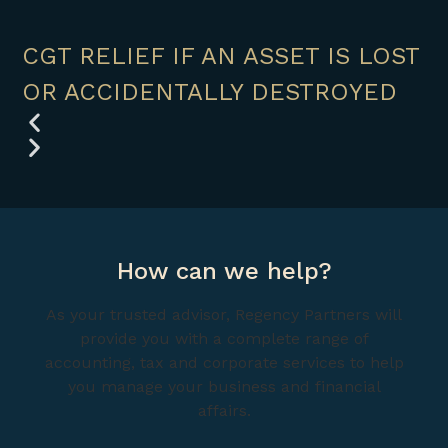
CGT RELIEF IF AN ASSET IS LOST
OR ACCIDENTALLY DESTROYED
How can we help?
As your trusted advisor, Regency Partners will
provide you with a complete range of
accounting, tax and corporate services to help
you manage your business and financial
affairs.