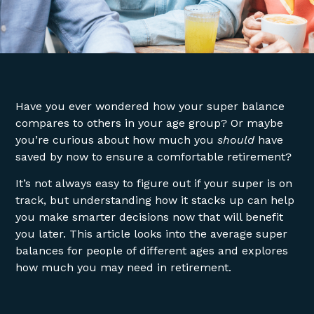
Have you ever wondered how your super balance
compares to others in your age group? Or maybe
you’re curious about how much you
should
have
saved by now to ensure a comfortable retirement?
It’s not always easy to figure out if your super is on
track, but understanding how it stacks up can help
you make smarter decisions now that will benefit
you later. This article looks into the average super
balances for people of different ages and explores
how much you may need in retirement.