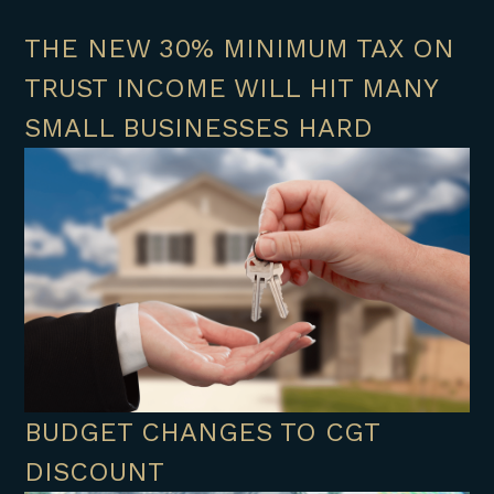
THE NEW 30% MINIMUM TAX ON
TRUST INCOME WILL HIT MANY
SMALL BUSINESSES HARD
BUDGET CHANGES TO CGT
DISCOUNT