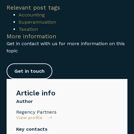
Relevant post tags
Accounting
Superannuation
Taxation
More information
Get in contact with us for more information on this
topic
Get in touch
Article info
Author
Regency Partners
View profile
Key contacts