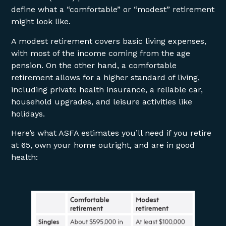
define what a “comfortable” or “modest” retirement
might look like.
A modest retirement covers basic living expenses,
with most of the income coming from the age
pension. On the other hand, a comfortable
retirement allows for a higher standard of living,
including private health insurance, a reliable car,
household upgrades, and leisure activities like
holidays.
Here’s what ASFA estimates you’ll need if you retire
at 65, own your home outright, and are in good
health: