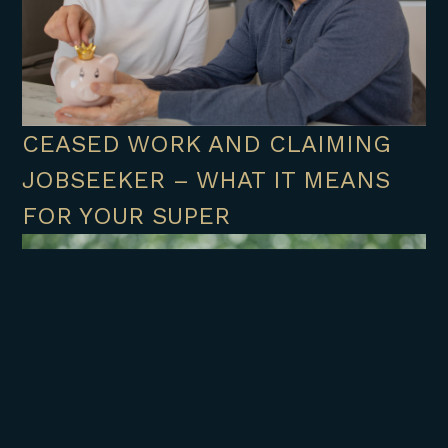
CEASED WORK AND CLAIMING
JOBSEEKER – WHAT IT MEANS
FOR YOUR SUPER