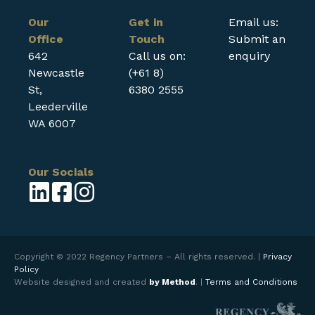
Our
Get in
Email us:
Office
Touch
Submit an
642
Call us on:
enquiry
Newcastle
(+61 8)
St,
6380 2555
Leederville
WA 6007
Our Socials
Copyright © 2022 Regency Partners – All rights reserved. |
Privacy
Policy
Website designed and created
by Method
. |
Terms and Conditions