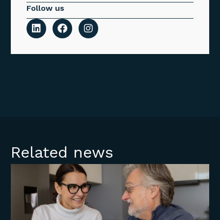
Follow us
Related news