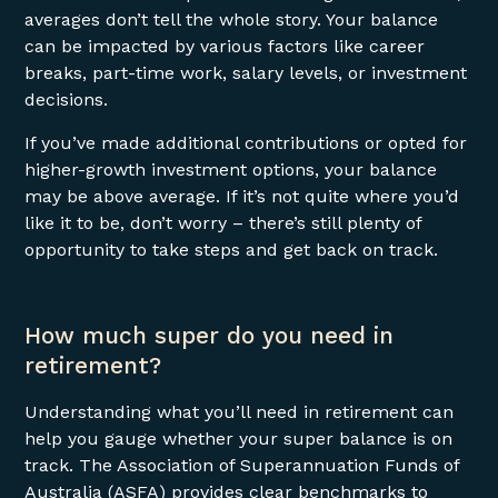
averages don’t tell the whole story. Your balance
can be impacted by various factors like career
breaks, part-time work, salary levels, or investment
decisions.
If you’ve made additional contributions or opted for
higher-growth investment options, your balance
may be above average. If it’s not quite where you’d
like it to be, don’t worry – there’s still plenty of
opportunity to take steps and get back on track.
How much super do you need in
retirement?
Understanding what you’ll need in retirement can
help you gauge whether your super balance is on
track. The Association of Superannuation Funds of
Australia (ASFA) provides clear benchmarks to