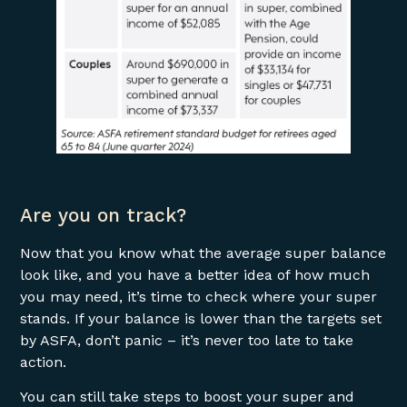
Are you on track?
Now that you know what the average super balance
look like, and you have a better idea of how much
you may need, it’s time to check where your super
stands. If your balance is lower than the targets set
by ASFA, don’t panic – it’s never too late to take
action.
You can still take steps to boost your super and