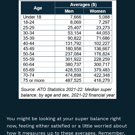
You might be looking at your super balance right
now, feeling either satisfied or a little worried about
how it measures up to these averages. Remember,