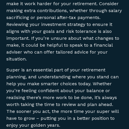
make it work harder for your retirement. Consider
making extra contributions, whether through salary
sacrificing or personal after-tax payments.
Reviewing your investment strategy to ensure it
aligns with your goals and risk tolerance is also
important. If you’re unsure about what changes to
make, it could be helpful to speak to a financial
adviser who can offer tailored advice for your
situation.
Super is an essential part of your retirement
planning, and understanding where you stand can
help you make smarter choices today. Whether
you’re feeling confident about your balance or
realising there’s more work to be done, it’s always
worth taking the time to review and plan ahead.
The sooner you act, the more time your super will
have to grow – putting you in a better position to
enjoy your golden years.