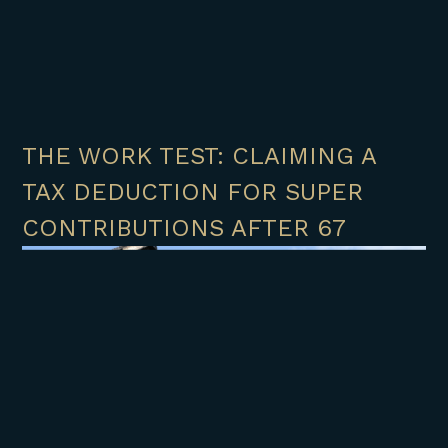
THE WORK TEST: CLAIMING A
TAX DEDUCTION FOR SUPER
CONTRIBUTIONS AFTER 67