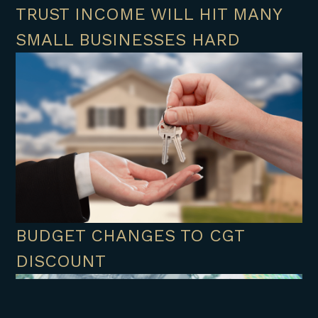
TRUST INCOME WILL HIT MANY
SMALL BUSINESSES HARD
BUDGET CHANGES TO CGT
DISCOUNT