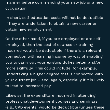
manner before commencing your new job or a new
occupation.
In short, self-education costs will not be deductible
if they are undertaken to obtain a new career or
obtain new employment.
On the other hand, if you are employed or are self-
employed, then the cost of courses or training
incurred would be deductible if there is a relevant
connection with earning income by way of enabling
you to carry out your existing duties better and/or
more skillfully. This could include, for example,
undertaking a higher degree that is connected with
your current job – and, again, especially if it is likely
to lead to increased pay.
Likewise, the expenditure incurred in attending
professional development courses and seminars
(e.g., CPD events) would be deductible (unless these