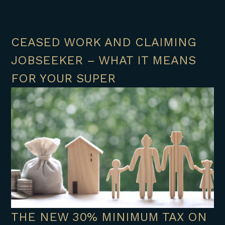
CEASED WORK AND CLAIMING
JOBSEEKER – WHAT IT MEANS
FOR YOUR SUPER
THE NEW 30% MINIMUM TAX ON