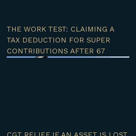
THE WORK TEST: CLAIMING A
TAX DEDUCTION FOR SUPER
CONTRIBUTIONS AFTER 67
CGT RELIEF IF AN ASSET IS LOST