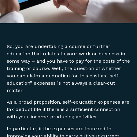
So, you are undertaking a course or further
education that relates to your work or business in
some way – and you have to pay for the costs of the
training or course. Well, the question of whether
you can claim a deduction for this cost as “self-
education” expenses is not always a clear-cut
matter.
As a broad proposition, self-education expenses are
tax deductible if there is a sufficient connection
with your income-producing activities.
In particular, if the expenses are incurred in
improving your ability to carry out your current