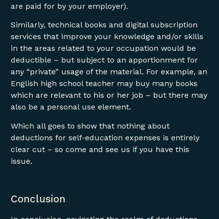
are paid for by your employer).
Similarly, technical books and digital subscription
services that improve your knowledge and/or skills
in the areas related to your occupation would be
deductible – but subject to an apportionment for
any “private” usage of the material. For example, an
English high school teacher may buy many books
which are relevant to his or her job – but there may
also be a personal use element.
Which all goes to show that nothing about
deductions for self-education expenses is entirely
clear cut – so come and see us if you have this
issue.
Conclusion