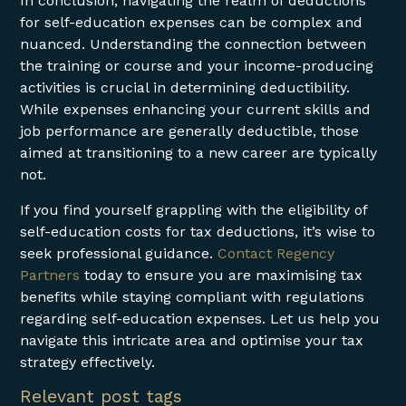
In conclusion, navigating the realm of deductions
for self-education expenses can be complex and
nuanced. Understanding the connection between
the training or course and your income-producing
activities is crucial in determining deductibility.
While expenses enhancing your current skills and
job performance are generally deductible, those
aimed at transitioning to a new career are typically
not.
If you find yourself grappling with the eligibility of
self-education costs for tax deductions, it’s wise to
seek professional guidance.
Contact Regency
Partners
today to ensure you are maximising tax
benefits while staying compliant with regulations
regarding self-education expenses. Let us help you
navigate this intricate area and optimise your tax
strategy effectively.
Relevant post tags