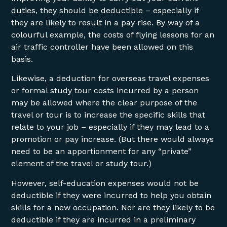
duties, they should be deductible – especially if
they are likely to result in a pay rise. By way of a
colourful example, the costs of flying lessons for an
air traffic controller have been allowed on this
basis.
Likewise, a deduction for overseas travel expenses
or formal study tour costs incurred by a person
may be allowed where the clear purpose of the
travel or tour is to increase the specific skills that
relate to your job – especially if they may lead to a
promotion or pay increase. (But there would always
need to be an apportionment for any “private”
element of the travel or study tour.)
However, self-education expenses would not be
deductible if they were incurred to help you obtain
skills for a new occupation. Nor are they likely to be
deductible if they are incurred in a preliminary