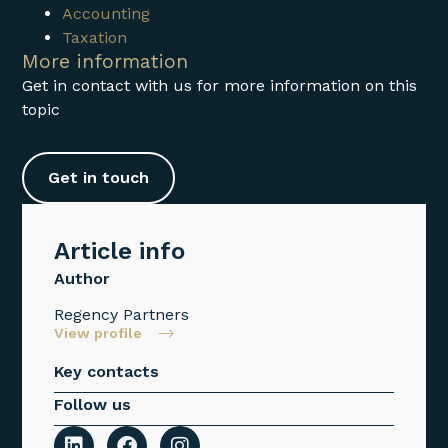
Accounting
Taxation
More information
Get in contact with us for more information on this
topic
Get in touch
Article info
Author
Regency Partners
View profile
Key contacts
Follow us