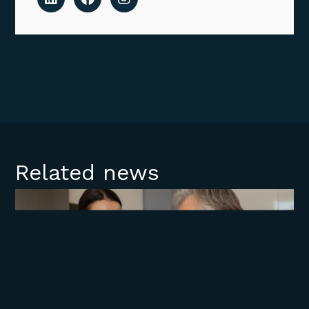
Related news