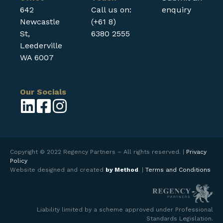
642
Call us on:
enquiry
Newcastle
(+61 8)
St,
6380 2555
Leederville
WA 6007
Our Socials
Copyright © 2022 Regency Partners – All rights reserved. |
Privacy
Policy
Website designed and created
by Method
. |
Terms and Conditions
Liability limited by a scheme approved under Professional
Standards Legislation.