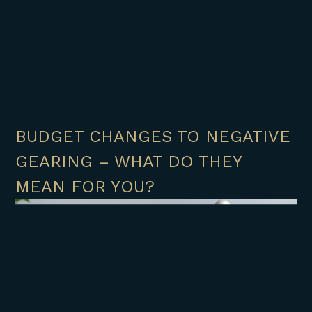
BUDGET CHANGES TO NEGATIVE
GEARING – WHAT DO THEY
MEAN FOR YOU?