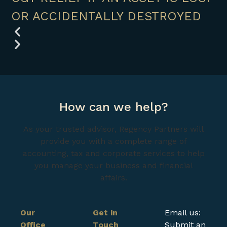
OR ACCIDENTALLY DESTROYED
How can we help?
As your trusted advisor, Regency Partners will
provide you with a complete range of
accounting, tax and corporate services to help
you manage your business and financial
affairs.
Our
Get in
Email us:
Office
Touch
Submit an