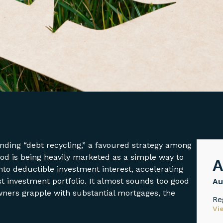
ounding “debt recycling,” a favoured strategy among
hod is being heavily marketed as a simple way to
A
to deductible investment interest, accelerating
 investment portfolio. It almost sounds too good
Au
ners grapple with substantial mortgages, the
Re
Vi