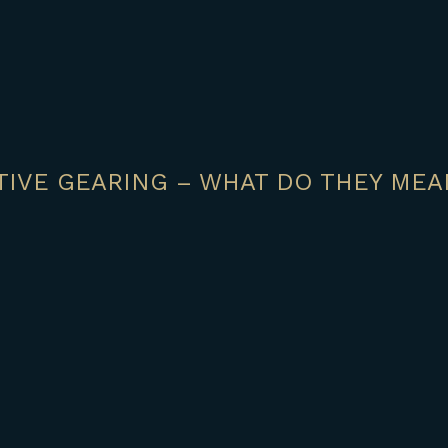
IVE GEARING – WHAT DO THEY MEA