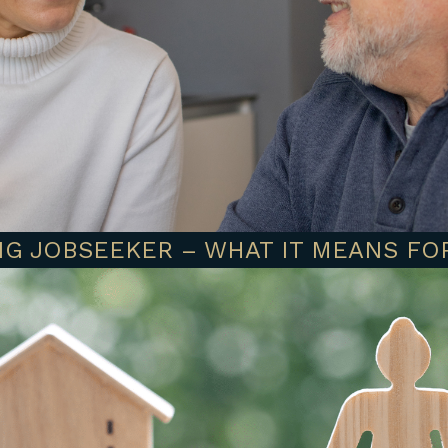
G JOBSEEKER – WHAT IT MEANS FO