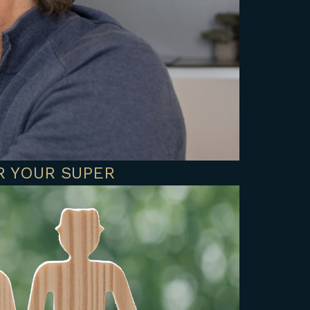
R YOUR SUPER