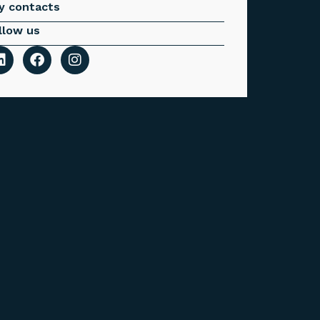
y contacts
llow us