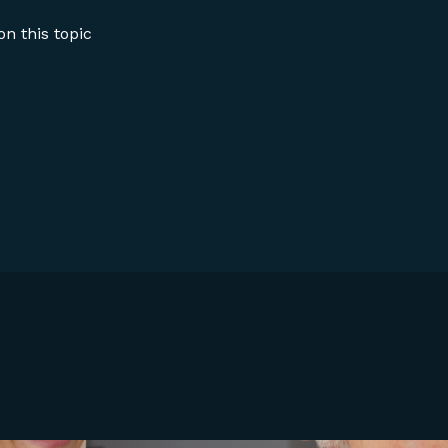
n this topic