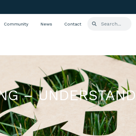
Community
News
Contact
ING – UNDERSTAND
S