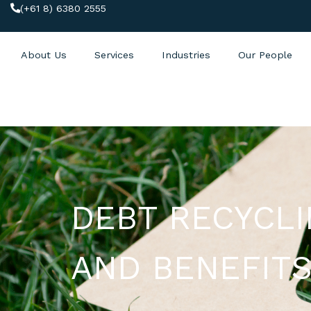
(+61 8) 6380 2555
About Us
Services
Industries
Our People
DEBT RECYCL
AND BENEFIT