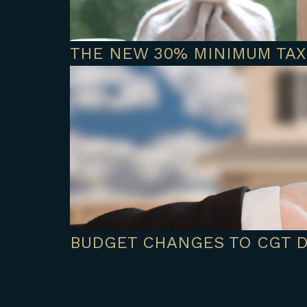
THE NEW 30% MINIMUM TAX
BUDGET CHANGES TO CGT 