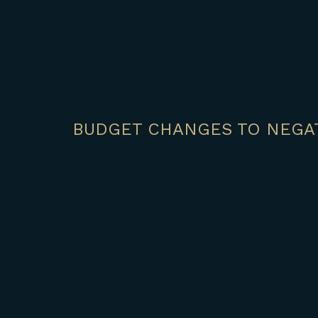
BUDGET CHANGES TO NEGAT