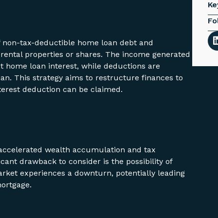
Ke
Fo
off non-tax-deductible home loan debt and
ke rental properties or shares. The income generated
t home loan interest, while deductions are
an. This strategy aims to restructure finances to
terest deduction can be claimed.
r accelerated wealth accumulation and tax
ficant drawback to consider is the possibility of
arket experiences a downturn, potentially leading
mortgage.