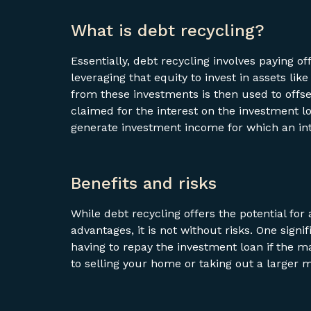
What is debt recycling?
Essentially, debt recycling involves paying 
leveraging that equity to invest in assets li
from these investments is then used to offse
claimed for the interest on the investment lo
generate investment income for which an in
Benefits and risks
While debt recycling offers the potential fo
advantages, it is not without risks. One signi
having to repay the investment loan if the m
to selling your home or taking out a larger 