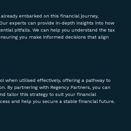
 already embarked on this financial journey,
 Our experts can provide in-depth insights into how
tential pitfalls. We can help you understand the tax
, ensuring you make informed decisions that align
ol when utilised effectively, offering a pathway to
n. By partnering with Regency Partners, you can
d tailor this strategy to suit your financial
ocess and help you secure a stable financial future.