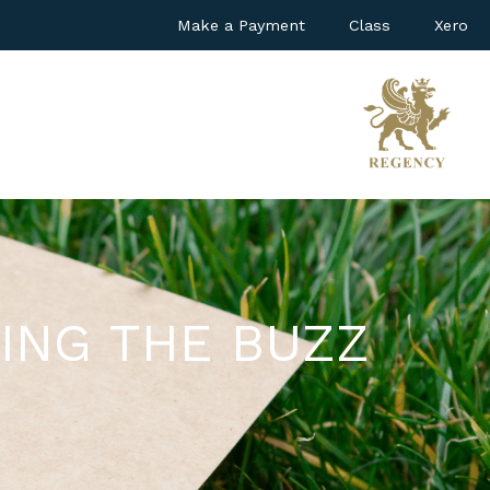
Make a Payment
Class
Xero
ING THE BUZZ