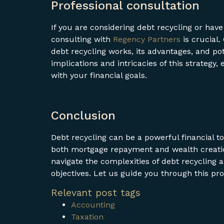
Professional consultation
If you are considering debt recycling or have
consulting with
Regency Partners
is crucial.
debt recycling works, its advantages, and po
implications and intricacies of this strategy
with your financial goals.
Conclusion
Debt recycling can be a powerful financial to
both mortgage repayment and wealth creatio
navigate the complexities of debt recycling an
objectives. Let us guide you through this pr
Relevant post tags
Accounting
Taxation