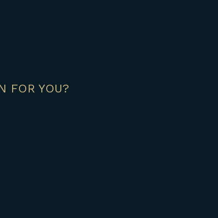
N FOR YOU?