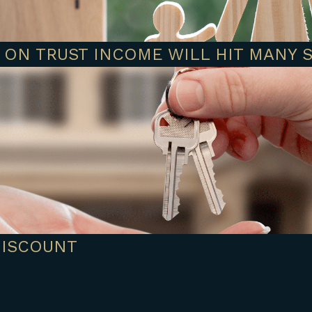
 ON TRUST INCOME WILL HIT MANY 
DISCOUNT