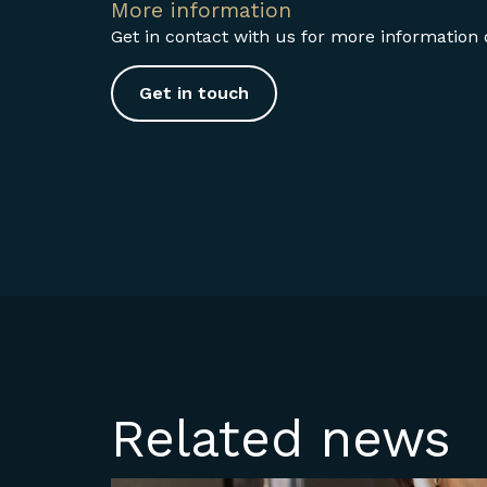
More information
Get in contact with us for more information o
Get in touch
Related news