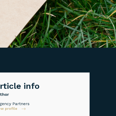
rticle info
thor
gency Partners
ew profile