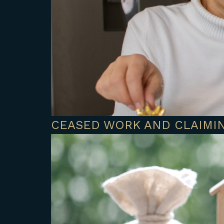
CEASED WORK AND CLAIMIN