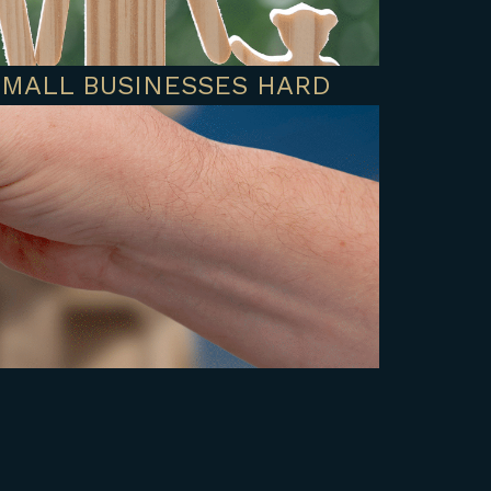
SMALL BUSINESSES HARD