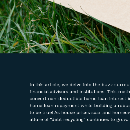
In this article, we delve into the buzz surr
financial advisors and institutions. This met
convert non-deductible home loan interest in
home loan repayment while building a robust
to be true! As house prices soar and homeow
allure of “debt recycling” continues to grow.