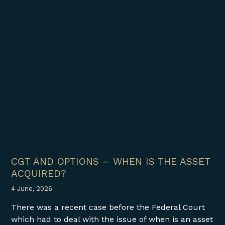
CGT AND OPTIONS – WHEN IS THE ASSET
ACQUIRED?
4 June, 2026
There was a recent case before the Federal Court
which had to deal with the issue of when is an asset