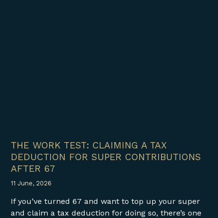
THE WORK TEST: CLAIMING A TAX
DEDUCTION FOR SUPER CONTRIBUTIONS
AFTER 67
11 June, 2026
If you’ve turned 67 and want to top up your super
and claim a tax deduction for doing so, there’s one