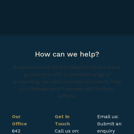
How can we help?
As your trusted advisor, Regency Partners will
provide you with a complete range of
accounting, tax and corporate services to help
you manage your business and financial
affairs.
Our
Get in
Email us:
Office
Touch
Submit an
642
Call us on:
enquiry