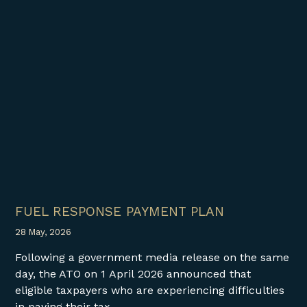
FUEL RESPONSE PAYMENT PLAN
28 May, 2026
Following a government media release on the same
day, the ATO on 1 April 2026 announced that
eligible taxpayers who are experiencing difficulties
in paying their tax