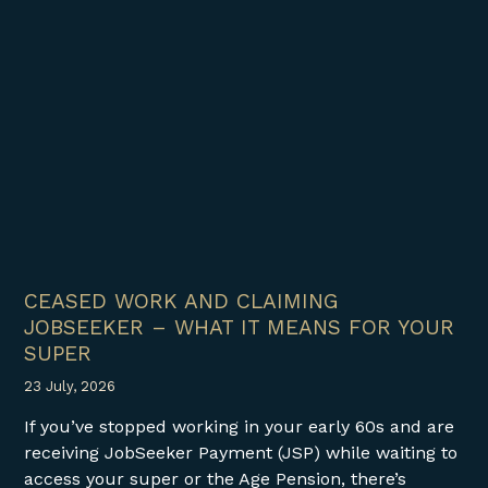
CEASED WORK AND CLAIMING
JOBSEEKER – WHAT IT MEANS FOR YOUR
SUPER
23 July, 2026
If you’ve stopped working in your early 60s and are
receiving JobSeeker Payment (JSP) while waiting to
access your super or the Age Pension, there’s