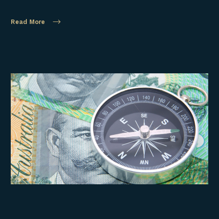
Read More