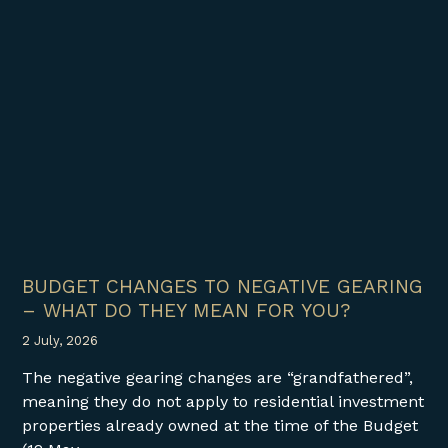
BUDGET CHANGES TO NEGATIVE GEARING
– WHAT DO THEY MEAN FOR YOU?
2 July, 2026
The negative gearing changes are “grandfathered”,
meaning they do not apply to residential investment
properties already owned at the time of the Budget