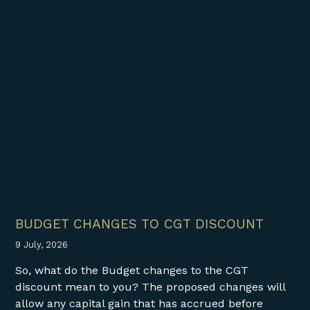
BUDGET CHANGES TO CGT DISCOUNT
9 July, 2026
So, what do the Budget changes to the CGT
discount mean to you? The proposed changes will
allow any capital gain that has accrued before