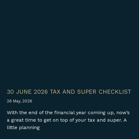
30 JUNE 2026 TAX AND SUPER CHECKLIST
26 May, 2026
With the end of the financial year coming up, now’s
a great time to get on top of your tax and super. A
little planning