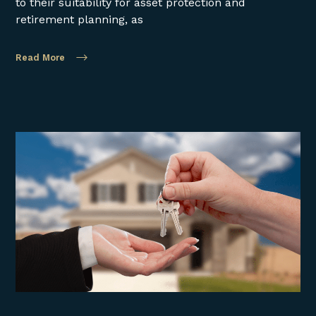
to their suitability for asset protection and
retirement planning, as
Read More