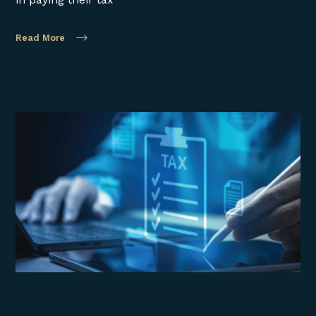
Read More