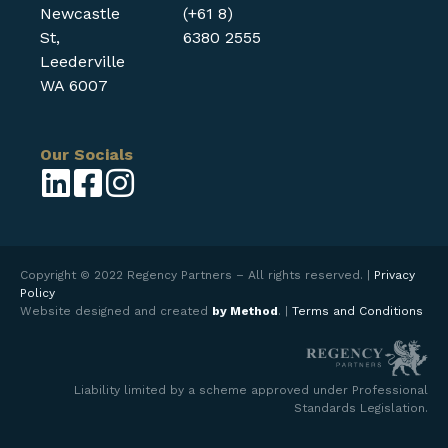
Newcastle
(+61 8)
St,
6380 2555
Leederville
WA 6007
Our Socials
Copyright © 2022 Regency Partners – All rights reserved. |
Privacy
Policy
Website designed and created
by Method
. |
Terms and Conditions
Liability limited by a scheme approved under Professional
Standards Legislation.