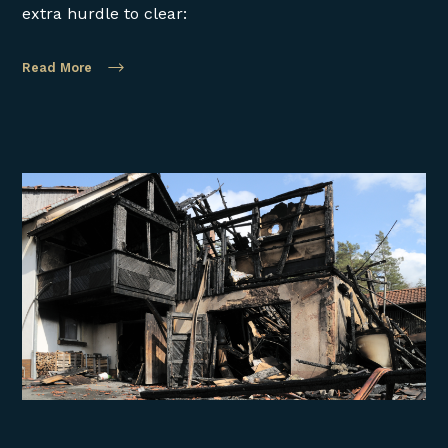
extra hurdle to clear:
Read More