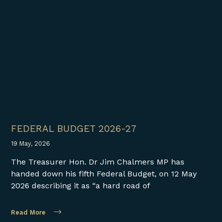
FEDERAL BUDGET 2026-27
19 May, 2026
The Treasurer Hon. Dr Jim Chalmers MP has
handed down his fifth Federal Budget, on 12 May
2026 describing it as “a hard road of
Read More