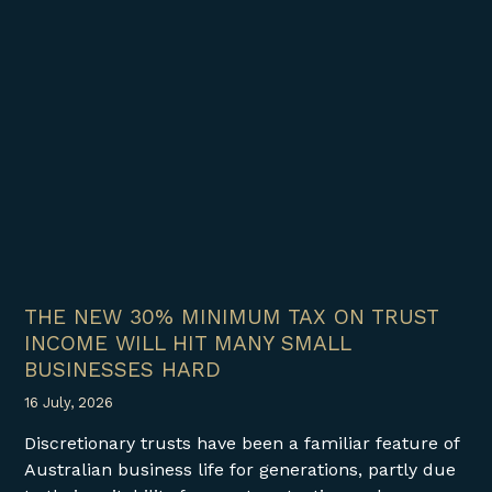
THE NEW 30% MINIMUM TAX ON TRUST
INCOME WILL HIT MANY SMALL
BUSINESSES HARD
16 July, 2026
Discretionary trusts have been a familiar feature of
Australian business life for generations, partly due