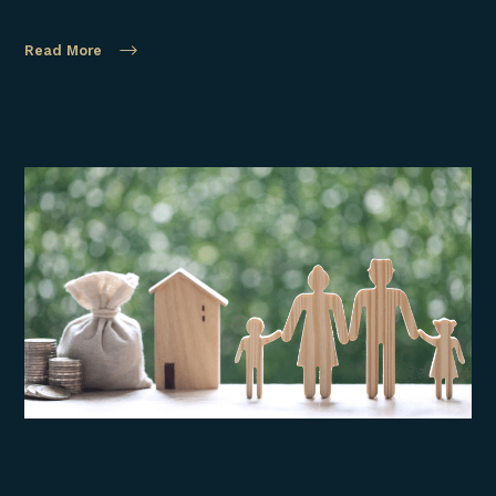
Read More