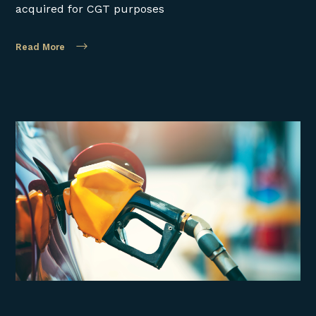
acquired for CGT purposes
Read More