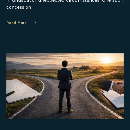
in unusual or unexpected circumstances. One such
concession
Read More