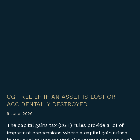
CGT RELIEF IF AN ASSET IS LOST OR
ACCIDENTALLY DESTROYED
9 June, 2026
The capital gains tax (CGT) rules provide a lot of
important concessions where a capital gain arises