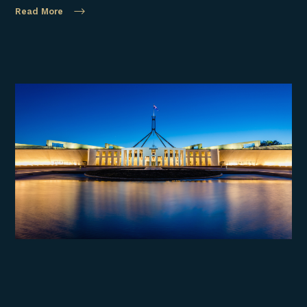
Read More