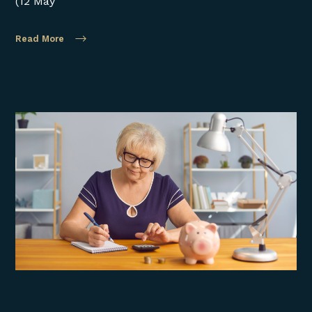
(12 May
Read More