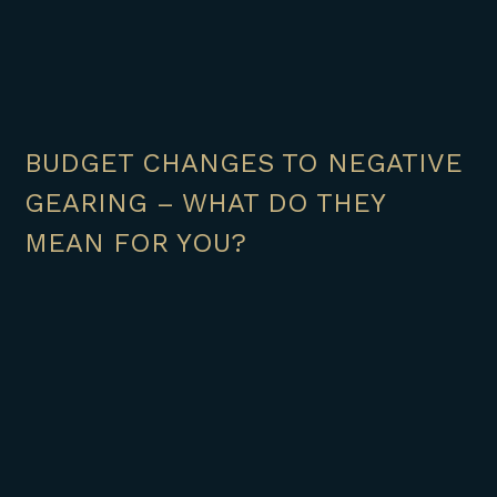
BUDGET CHANGES TO NEGATIVE
GEARING – WHAT DO THEY
MEAN FOR YOU?