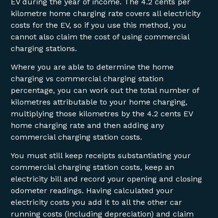
EV during the year of income. The 4.2 cents per
kilometre home charging rate covers all electricity
costs for the EV, so if you use this method, you
cannot also claim the cost of using commercial
charging stations.
Where you are able to determine the home
charging vs commercial charging station
percentage, you can work out the total number of
kilometres attributable to your home charging,
multiplying those kilometres by the 4.2 cents EV
home charging rate and then adding any
commercial charging station costs.
You must still keep receipts substantiating your
commercial charging station costs, keep an
electricity bill and record your opening and closing
odometer readings. Having calculated your
electricity costs you add it to all the other car
running costs (including depreciation) and claim