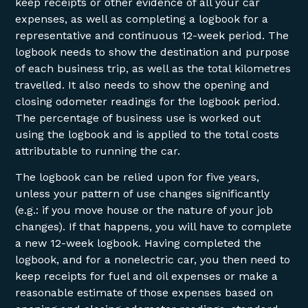
keep receipts or other evidence of all your car
expenses, as well as completing a logbook for a
representative and continuous 12-week period. The
logbook needs to show the destination and purpose
of each business trip, as well as the total kilometres
travelled. It also needs to show the opening and
closing odometer readings for the logbook period.
The percentage of business use is worked out
using the logbook and is applied to the total costs
attributable to running the car.
The logbook can be relied upon for five years,
unless your pattern of use changes significantly
(e.g.: if you move house or the nature of your job
changes). If that happens, you will have to complete
a new 12-week logbook. Having completed the
logbook, and for a nonelectric car, you then need to
keep receipts for fuel and oil expenses or make a
reasonable estimate of those expenses based on