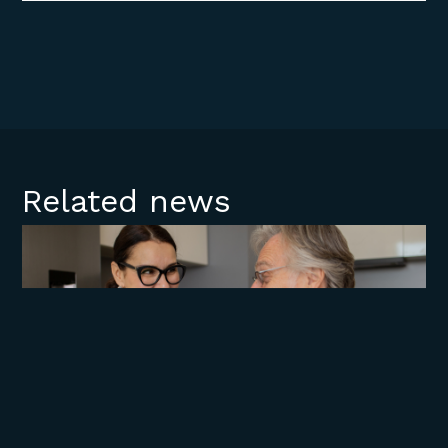
Related news