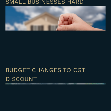
SMALL BUSINESSES HARD
BUDGET CHANGES TO CGT
DISCOUNT