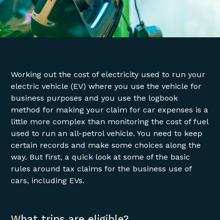
Working out the cost of electricity used to run your
electric vehicle (EV) where you use the vehicle for
business purposes and you use the logbook
method for making your claim for car expenses is a
little more complex than monitoring the cost of fuel
used to run an all-petrol vehicle. You need to keep
certain records and make some choices along the
way. But first, a quick look at some of the basic
rules around tax claims for the business use of
cars, including EVs.
What trips are eligible?