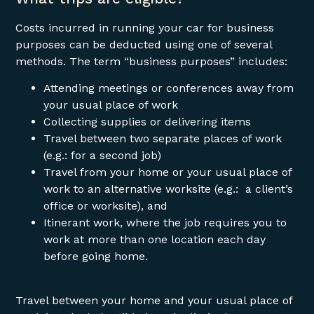
Costs incurred in running your car for business
purposes can be deducted using one of several
methods. The term “business purposes” includes:
Attending meetings or conferences away from
your usual place of work
Collecting supplies or delivering items
Travel between two separate places of work
(e.g.: for a second job)
Travel from your home or your usual place of
work to an alternative worksite (e.g.: a client’s
office or worksite), and
Itinerant work, where the job requires you to
work at more than one location each day
before going home.
Travel between your home and your usual place of