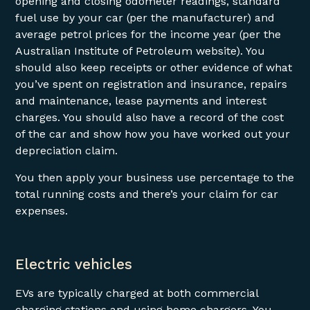
opening and closing odometer readings, standard
fuel use by your car (per the manufacturer) and
average petrol prices for the income year (per the
Australian Institute of Petroleum website). You
should also keep receipts or other evidence of what
you’ve spent on registration and insurance, repairs
and maintenance, lease payments and interest
charges. You should also have a record of the cost
of the car and show how you have worked out your
depreciation claim.
You then apply your business use percentage to the
total running costs and there’s your claim for car
expenses.
Electric vehicles
EVs are typically charged at both commercial
charging stations and using home chargers. You