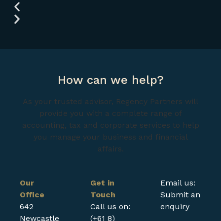
How can we help?
As your trusted advisor, Regency Partners will
provide you with a complete range of
accounting, tax and corporate services to help
you manage your business and financial
affairs.
Our
Get in
Email us:
Office
Touch
Submit an
642
Call us on:
enquiry
Newcastle
(+61 8)