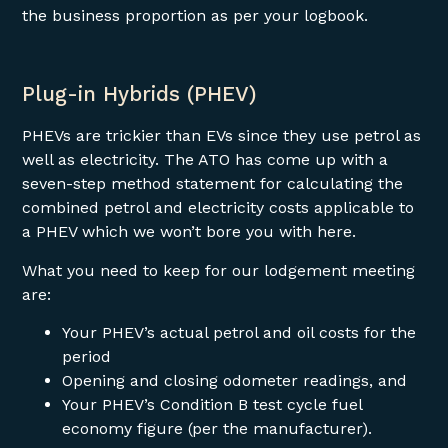
the business proportion as per your logbook.
Plug-in Hybrids (PHEV)
PHEVs are trickier than EVs since they use petrol as
well as electricity. The ATO has come up with a
seven-step method statement for calculating the
combined petrol and electricity costs applicable to
a PHEV which we won’t bore you with here.
What you need to keep for our lodgement meeting
are:
Your PHEV’s actual petrol and oil costs for the
period
Opening and closing odometer readings, and
Your PHEV’s Condition B test cycle fuel
economy figure (per the manufacturer).