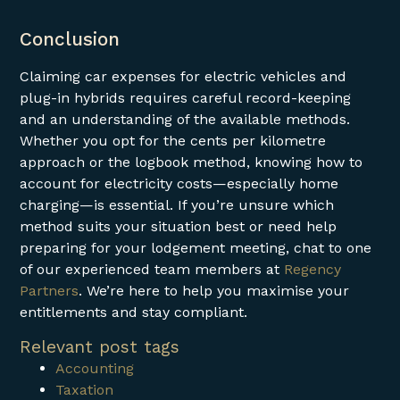
Conclusion
Claiming car expenses for electric vehicles and
plug-in hybrids requires careful record-keeping
and an understanding of the available methods.
Whether you opt for the cents per kilometre
approach or the logbook method, knowing how to
account for electricity costs—especially home
charging—is essential. If you’re unsure which
method suits your situation best or need help
preparing for your lodgement meeting, chat to one
of our experienced team members at
Regency
Partners
. We’re here to help you maximise your
entitlements and stay compliant.
Relevant post tags
Accounting
Taxation