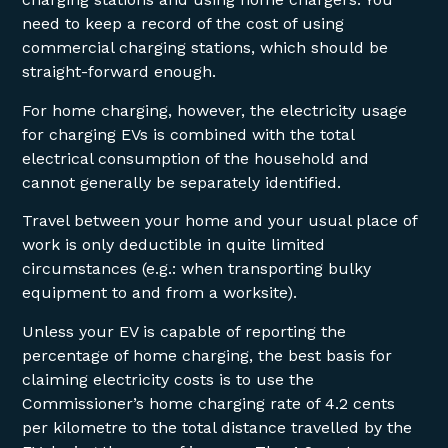
need to keep a record of the cost of using
commercial charging stations, which should be
straight-forward enough.
For home charging, however, the electricity usage
for charging EVs is combined with the total
electrical consumption of the household and
cannot generally be separately identified.
Travel between your home and your usual place of
work is only deductible in quite limited
circumstances (e.g.: when transporting bulky
equipment to and from a worksite).
Unless your EV is capable of reporting the
percentage of home charging, the best basis for
claiming electricity costs is to use the
Commissioner’s home charging rate of 4.2 cents
per kilometre to the total distance travelled by the