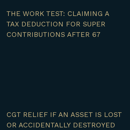
THE WORK TEST: CLAIMING A
TAX DEDUCTION FOR SUPER
CONTRIBUTIONS AFTER 67
CGT RELIEF IF AN ASSET IS LOST
OR ACCIDENTALLY DESTROYED