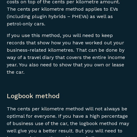
costs on top of the cents per kilometre amount.
The cents per kilometre method applies to EVs
(including plugin hybrids – PHEVs) as well as
petrol-only cars.
If you use this method, you will need to keep
records that show how you have worked out your
business-related kilometres. That can be done by
way of a travel diary that covers the entire income
year. You also need to show that you own or lease
the car.
Logbook method
The cents per kilometre method will not always be
optimal for everyone. If you have a high percentage
of business use of the car, the logbook method may
well give you a better result. But you will need to