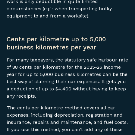
work is only deductible in quite limited
circumstances (e.g.: when transporting bulky
equipment to and from a worksite).
Cents per kilometre up to 5,000
business kilometres per year
For many taxpayers, the statutory safe harbour rate
of 88 cents per kilometre for the 2025-26 income
year for up to 5,000 business kilometres can be the
best way of claiming their car expenses. It gets you
a deduction of up to $4,400 without having to keep
any receipts.
The cents per kilometre method covers all car
expenses, including depreciation, registration and
insurance, repairs and maintenance, and fuel costs.
If you use this method, you can’t add any of these