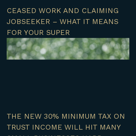
CEASED WORK AND CLAIMING
JOBSEEKER – WHAT IT MEANS
FOR YOUR SUPER
THE NEW 30% MINIMUM TAX ON
TRUST INCOME WILL HIT MANY