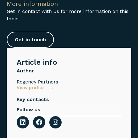
More information
Get in contact with us for more information on this
topic
Get in touch
Article info
Author
Regency Partners
View profile
Key contacts
Follow us