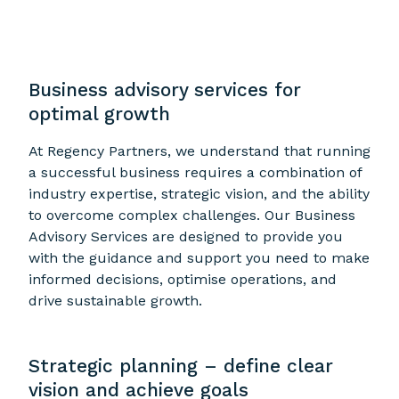
Business advisory services for
optimal growth
At Regency Partners, we understand that running
a successful business requires a combination of
industry expertise, strategic vision, and the ability
to overcome complex challenges. Our Business
Advisory Services are designed to provide you
with the guidance and support you need to make
informed decisions, optimise operations, and
drive sustainable growth.
Strategic planning – define clear
vision and achieve goals