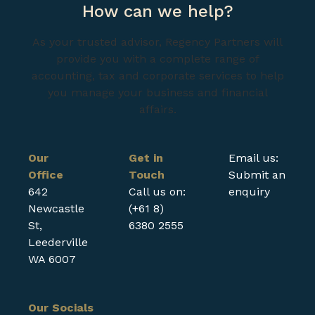
How can we help?
As your trusted advisor, Regency Partners will
provide you with a complete range of
accounting, tax and corporate services to help
you manage your business and financial
affairs.
Our
Get in
Email us:
Office
Touch
Submit an
642
Call us on:
enquiry
Newcastle
(+61 8)
St,
6380 2555
Leederville
WA 6007
Our Socials