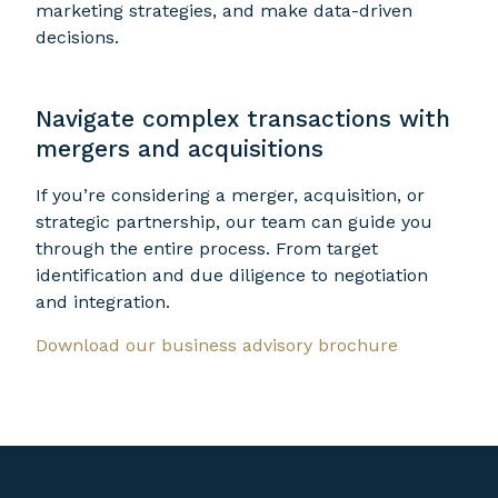
marketing strategies, and make data-driven
decisions.
Navigate complex transactions with
mergers and acquisitions
If you’re considering a merger, acquisition, or
strategic partnership, our team can guide you
through the entire process. From target
identification and due diligence to negotiation
and integration.
Download our business advisory brochure