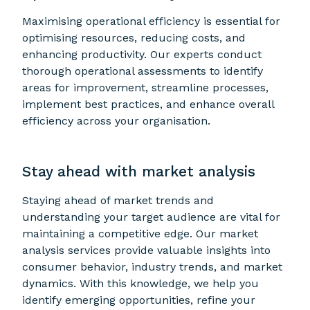
Maximising operational efficiency is essential for
optimising resources, reducing costs, and
enhancing productivity. Our experts conduct
thorough operational assessments to identify
areas for improvement, streamline processes,
implement best practices, and enhance overall
efficiency across your organisation.
Stay ahead with market analysis
Staying ahead of market trends and
understanding your target audience are vital for
maintaining a competitive edge. Our market
analysis services provide valuable insights into
consumer behavior, industry trends, and market
dynamics. With this knowledge, we help you
identify emerging opportunities, refine your