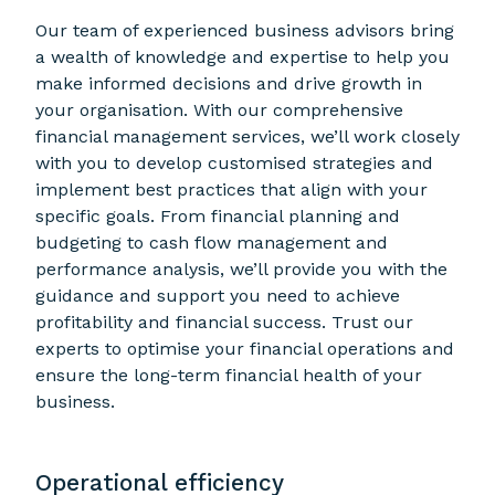
Our team of experienced business advisors bring
a wealth of knowledge and expertise to help you
make informed decisions and drive growth in
your organisation. With our comprehensive
financial management services, we’ll work closely
with you to develop customised strategies and
implement best practices that align with your
specific goals. From financial planning and
budgeting to cash flow management and
performance analysis, we’ll provide you with the
guidance and support you need to achieve
profitability and financial success. Trust our
experts to optimise your financial operations and
ensure the long-term financial health of your
business.
Operational efficiency