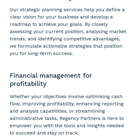
Our strategic planning services help you define a
clear vision for your business and develop a
roadmap to achieve your goals. By closely
assessing your current position, analysing market
trends, and identifying competitive advantages,
we formulate actionable strategies that position
you for long-term success.
Financial management for
profitability
Whether your objectives involve optimising cash
flow, improving profitability, enhancing reporting
and analysis capabilities, or streamlining
administrative tasks, Regency Partners is here to
empower you with the tools and insights needed
to succeed and stay on track.